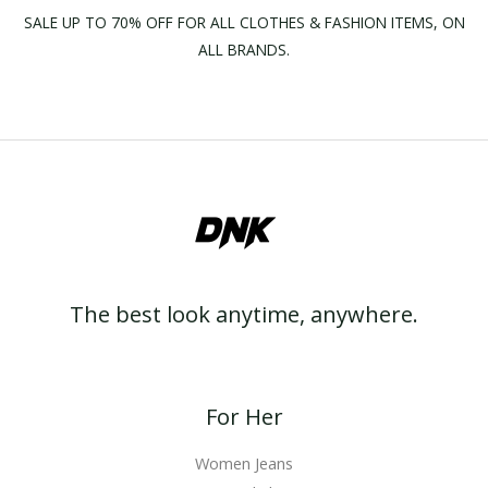
SALE UP TO 70% OFF FOR ALL CLOTHES & FASHION ITEMS, ON
ALL BRANDS.
The best look anytime, anywhere.
For Her
Women Jeans