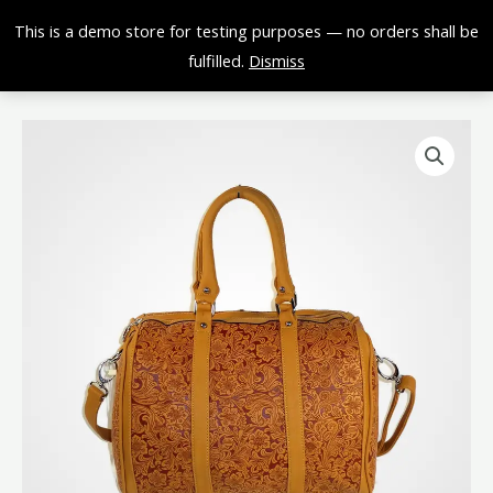
Skip
0,00
€
This is a demo store for testing purposes — no orders shall be
to
fulfilled.
Dismiss
content
Light
Brown
Purse
quantity