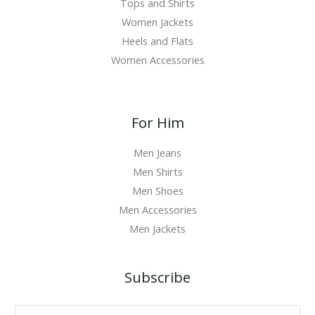
Tops and Shirts
Women Jackets
Heels and Flats
Women Accessories
For Him
Men Jeans
Men Shirts
Men Shoes
Men Accessories
Men Jackets
Subscribe
E