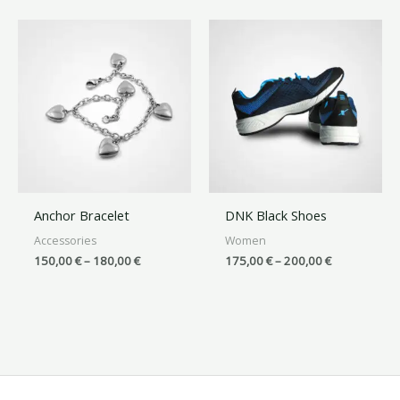
Anchor Bracelet
DNK Black Shoes
Accessories
Women
150,00
€
–
180,00
€
175,00
€
–
200,00
€