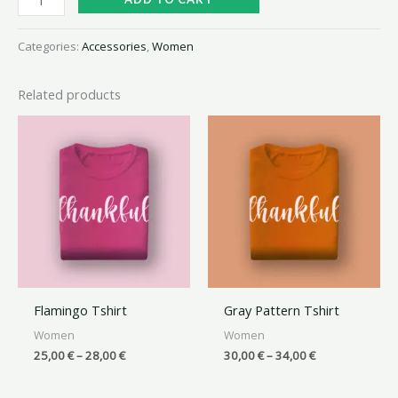
Categories:
Accessories
,
Women
Related products
Flamingo Tshirt
Gray Pattern Tshirt
Women
Women
25,00
€
–
28,00
€
30,00
€
–
34,00
€