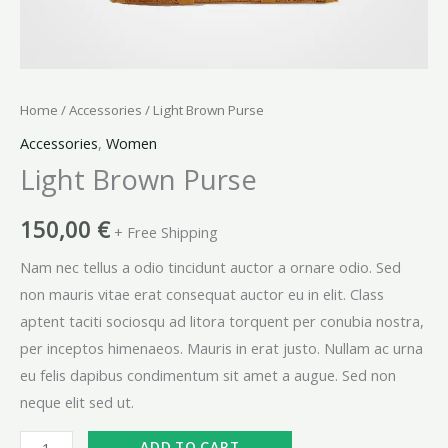
Home
/
Accessories
/ Light Brown Purse
Accessories
,
Women
Light Brown Purse
150,00
€
+ Free Shipping
Nam nec tellus a odio tincidunt auctor a ornare odio. Sed
non mauris vitae erat consequat auctor eu in elit. Class
aptent taciti sociosqu ad litora torquent per conubia nostra,
per inceptos himenaeos. Mauris in erat justo. Nullam ac urna
eu felis dapibus condimentum sit amet a augue. Sed non
neque elit sed ut.
ADD TO CART